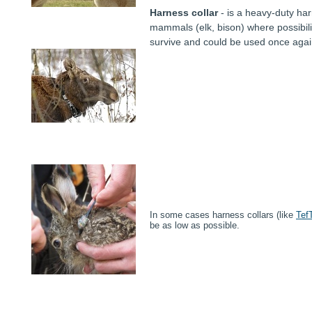
Harness collar
- is a heavy-duty har
mammals (elk, bison) where possibilit
survive and could be used once agai
In some cases harness collars (like
Tef
be as low as possible.