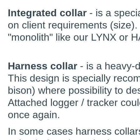
Integrated collar
- is a spec
on client requirements (size).
"monolith" like our LYNX or 
Harness collar
- is a heavy-d
This design is specially rec
bison) where possibility to des
Attached logger / tracker cou
once again.
In some cases harness collars