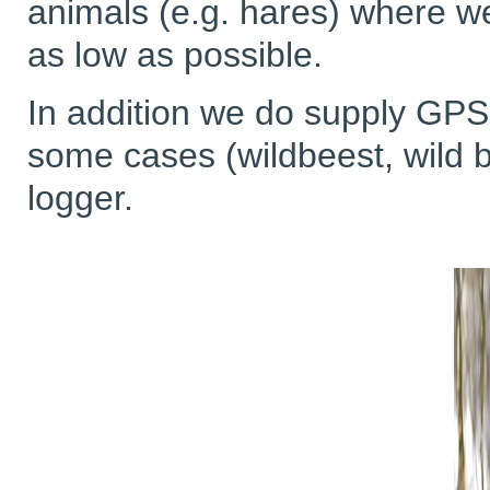
animals (e.g. hares) where w
as low as possible.
In addition we do supply G
some cases (wildbeest, wild bo
logger.