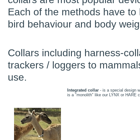
Each of the methods have to b
bird behaviour and body weig
Collars including harness-col
trackers / loggers to mammals
use.
Integrated collar
- is a special design 
is a "monolith" like our LYNX or HARE 