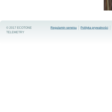
© 2017 ECOTONE
Regulamin serwisu
Polityka prywatności
TELEMETRY