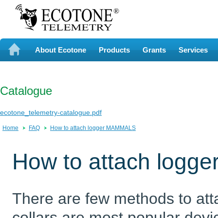
About Ecotone
Products
Grants
Services
Catalogue
ecotone_telemetry-catalogue.pdf
Home
FAQ
How to attach logger MAMMALS
How to attach logg
There are few methods to att
collars are most popular devi